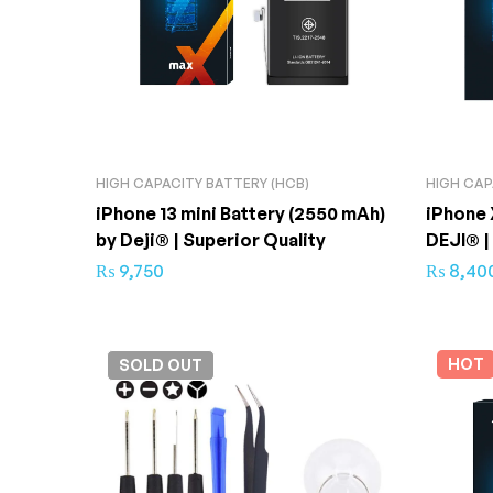
HIGH CAPACITY BATTERY (HCB)
HIGH CAP
iPhone 13 mini Battery (2550 mAh)
iPhone 
by Deji® | Superior Quality
DEJI® |
₨
9,750
₨
8,40
HOT
SOLD
OUT