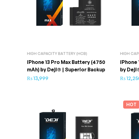
HIGH CAPACITY BATTERY (HCB)
HIGH CAP
iPhone 13 Pro Max Battery (4750
iPhone 
mAh) by Deji® | Superior Backup
by Deji
₨
13,999
₨
12,25
HOT