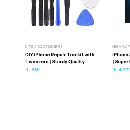
KITS & ACCESSORIES
HIGH CAP
DiY iPhone Repair Toolkit with
iPhone 
Tweezers | Sturdy Quality
| Super
₨
850
₨
4,39