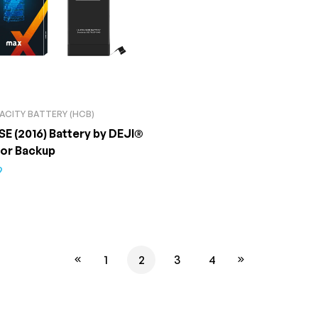
ACITY BATTERY (HCB)
SE (2016) Battery by DEJI®
ior Backup
9
1
2
3
4