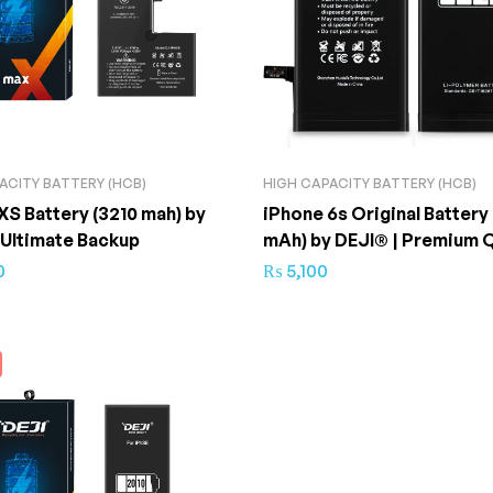
ACITY BATTERY (HCB)
HIGH CAPACITY BATTERY (HCB)
XS Battery (3210 mah) by
iPhone 6s Original Battery
 Ultimate Backup
mAh) by DEJI® | Premium Q
0
₨
5,100