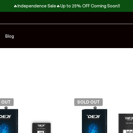
🔥Independence Sale🔥Up to 25% OFF Coming Soon!!
Blog
D
OUT
SOLD
OUT