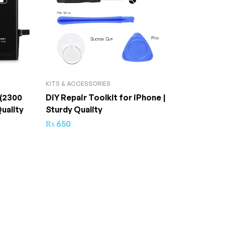
KITS & ACCESSORIES
 (2300
DiY Repair Toolkit for iPhone |
uality
Sturdy Quality
₨
650