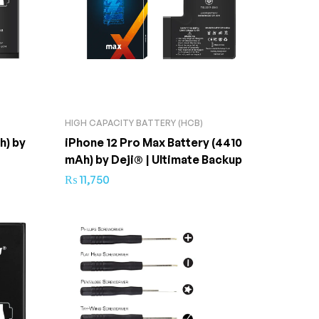
HIGH CAPACITY BATTERY (HCB)
h) by
iPhone 12 Pro Max Battery (4410
mAh) by Deji® | Ultimate Backup
₨
11,750