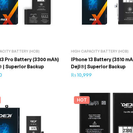
ACITY BATTERY (HCB)
HIGH CAPACITY BATTERY (HCB)
13 Pro Battery (3300 mAh)
iPhone 13 Battery (3510 mA
® | Superior Backup
Deji®| Superior Backup
0
₨
10,999
HOT