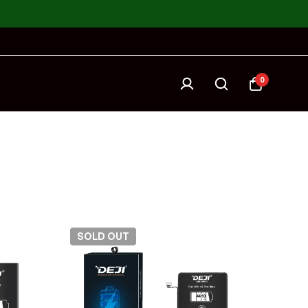
0
SOLD
OUT