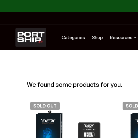
Categories
Shop
Resources
We found some products for you.
SOLD
OUT
SOL