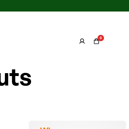
0
uts