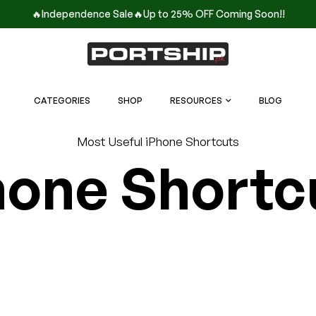
🔥Independence Sale🔥Up to 25% OFF Coming Soon!!
CATEGORIES
SHOP
RESOURCES
BLOG
Most Useful iPhone Shortcuts
hone Shortc