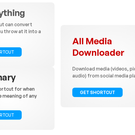
ything
ut can convert
 throw at it into a
All Media
Downloader
ORTCUT
Download media (videos, pi
nary
audio) from social media p
ortcut for when
GET SHORTCUT
e meaning of any
ORTCUT