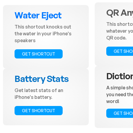
QR An
Water Eject
This shortc
This shortcut knocks out
whatever you
the water in your iPhone's
QR code.
speakers
GET SH
GET SHORTCUT
Dictio
Battery Stats
A simple sh
Get latest stats of an
you need th
iPhone's battery.
word!
GET SHORTCUT
GET SH