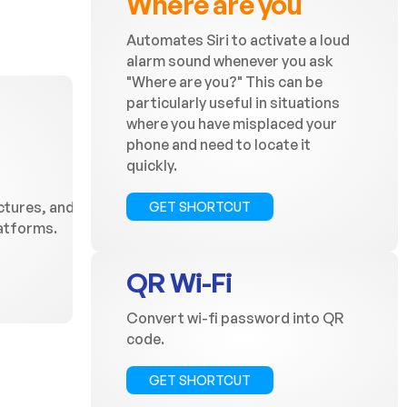
Where are you
Automates Siri to activate a loud
alarm sound whenever you ask
"Where are you?" This can be
particularly useful in situations
where you have misplaced your
phone and need to locate it
quickly.
ctures, and
GET SHORTCUT
latforms.
QR Wi-Fi
Convert wi-fi password into QR
code.
GET SHORTCUT