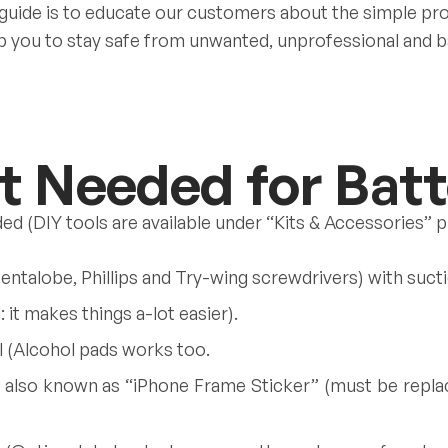
 guide is to educate our customers about the simple pr
elp you to stay safe from unwanted, unprofessional and b
 Needed for Batt
ded (DIY tools are available under “Kits & Accessories” 
Pentalobe, Phillips and Try-wing screwdrivers) with sucti
it makes things a-lot easier).
 (Alcohol pads works too.
 also known as “iPhone Frame Sticker” (must be replac