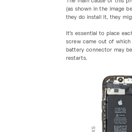
The main cause of this p
(as shown in the image bel
they do install it, they m
It’s essential to place e
screw came out of which ho
battery connector may be
restarts.