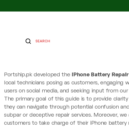
SEARCH
Portship.pk developed the
iPhone Battery Repai
local technicians posing as customers, engaging 
users on social media, and seeking input from our
The primary goal of this guide is to provide clarit
they can navigate through potential confusion and 
subpar or deceptive repair services. Moreover, w
customers to take charge of their iPhone battery 