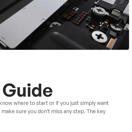
 Guide
 know where to start or if you just simply want
nd make sure you don’t miss any step. The key