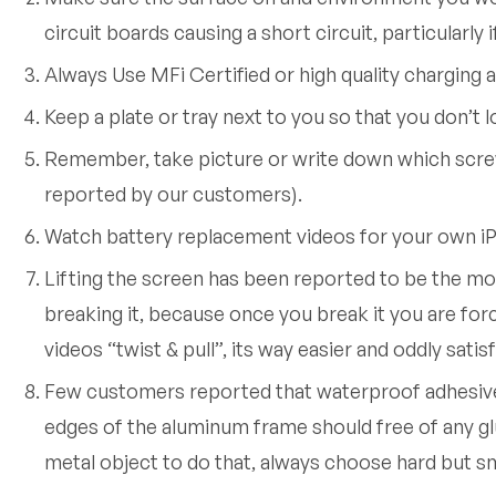
circuit boards causing a short circuit, particularly
Always Use MFi Certified or high quality charging 
Keep a plate or tray next to you so that you don’t 
Remember, take picture or write down which scre
reported by our customers).
Watch battery replacement videos for your own iP
Lifting the screen has been reported to be the mos
breaking it, because once you break it you are for
videos “twist & pull”, its way easier and oddly satisf
Few customers reported that waterproof adhesive d
edges of the aluminum frame should free of any glue
metal object to do that, always choose hard but sm