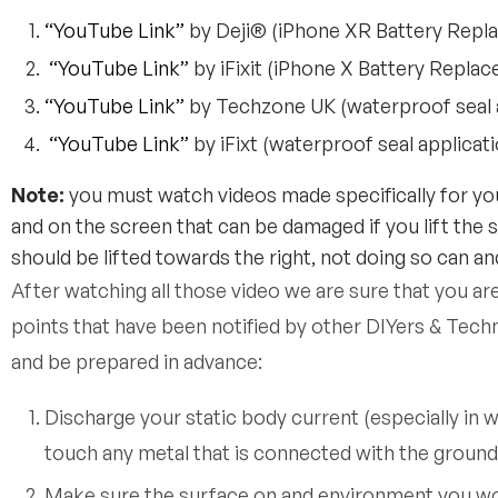
“YouTube Link”
by Deji® (iPhone XR Battery Repl
“YouTube Link”
by iFixit (iPhone X Battery Repla
“YouTube Link”
by Techzone UK (waterproof seal a
“YouTube Link”
by iFixt (waterproof seal applicat
Note:
you must watch videos made specifically for you
and on the screen that can be damaged if you lift the 
should be lifted towards the right, not doing so can and
After watching all those video we are sure that you ar
points that have been notified by other DIYers & Tech
and be prepared in advance:
Discharge your static body current (especially in 
touch any metal that is connected with the ground s
Make sure the surface on and environment you work 