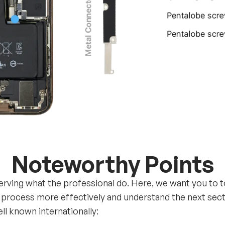
Noteworthy Points
erving what the professional do. Here, we want you to 
 process more effectively and understand the next sectio
l known internationally: