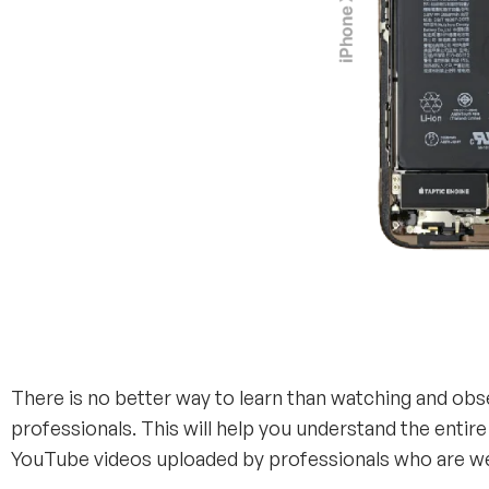
There is no better way to learn than watching and obs
professionals. This will help you understand the entire
YouTube videos uploaded by professionals who are wel