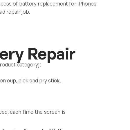
ocess of battery replacement for iPhones.
ad repair job.
ery Repair
product category):
on cup, pick and pry stick.
ed, each time the screen is