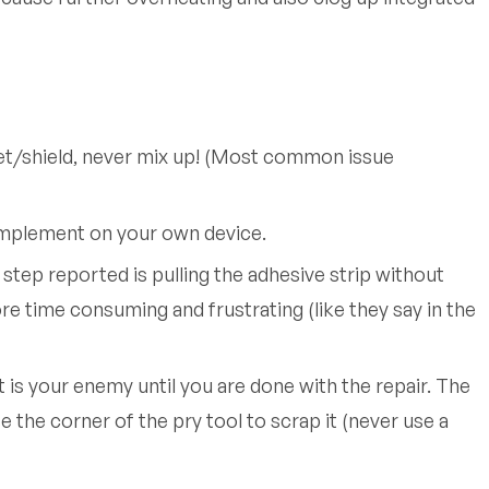
et/shield, never mix up! (Most common issue
 implement on your own device.
step reported is pulling the adhesive strip without
e time consuming and frustrating (like they say in the
is your enemy until you are done with the repair. The
 the corner of the pry tool to scrap it (never use a