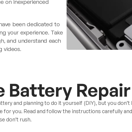
ce on inexperienced
 have been dedicated to
ying your experience. Take
ough, and understand each
g videos.
e Battery Repair
ttery and planning to do it yourself (DIY), but you don’t
de for you. Read and follow the instructions carefully a
se don’t rush.