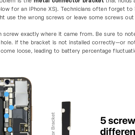
roblem is the
metal connector bracket
that holds 
ow for an iPhone XS). Technicians often forget to in
ight use the wrong screws or leave some screws out 
ach screw exactly where it came from. Be sure to n
le. If the bracket is not installed correctly—or not 
come loose, leading to battery percentage fluctuat