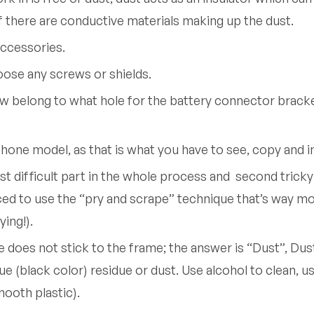
 if there are conductive materials making up the dust.
accessories.
loose any screws or shields.
w belong to what hole for the battery connector brack
hone model, as that is what you have to see, copy and
t difficult part in the whole process and second tricky 
ced to use the “pry and scrape” technique that’s way mor
ying!).
oes not stick to the frame; the answer is “Dust”, Dust 
 (black color) residue or dust. Use alcohol to clean, use
ooth plastic).