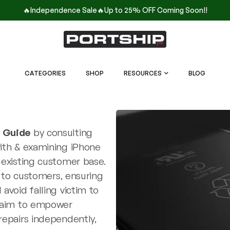
🔥Independence Sale🔥Up to 25% OFF Coming Soon!!
CATEGORIES
SHOP
RESOURCES
BLOG
r Guide
by consulting
with & examining iPhone
 existing customer base.
y to customers, ensuring
avoid falling victim to
e aim to empower
repairs independently,