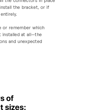
all the connectors in place
stall the bracket, or if
entirely.
ote or remember which
installed at all—the
ions and unexpected