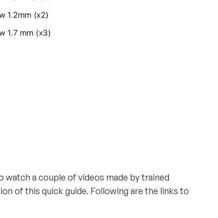
to watch a couple of videos made by trained
n of this quick guide. Following are the links to