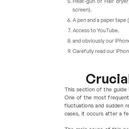
Heat-gun or Hair dryer
screen).
A pen and a paper tape (
Access to YouTube.
and obviously our iPhon
Carefully read our iPhon
Crucial
This section of the guide
One of the most frequentl
fluctuations and sudden r
cases, it occurs after a f