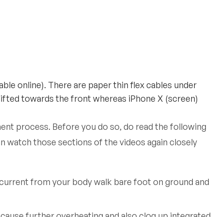
ble online). There are paper thin flex cables under
 lifted towards the front whereas iPhone X (screen)
ment process. Before you do so, do read the following
n watch those sections of the videos again closely
e current from your body walk bare foot on ground and
 cause further overheating and also clog up integrated