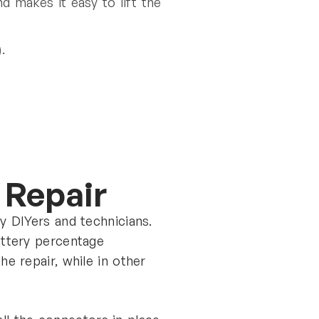
d makes it easy to lift the
.
y Repair
y DIYers and technicians.
attery percentage
e repair, while in other