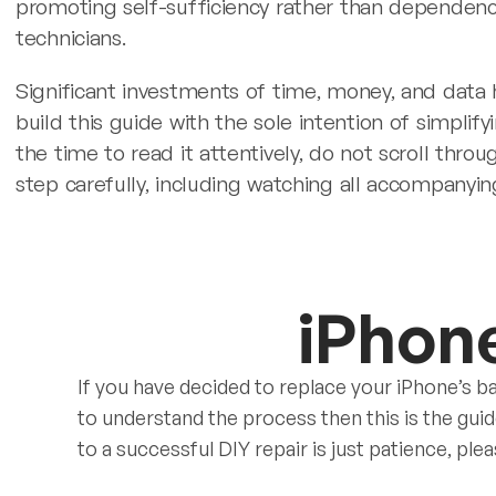
promoting self-sufficiency rather than dependen
technicians.
Significant investments of time, money, and data
build this guide with the sole intention of simplif
the time to read it attentively, do not scroll thr
step carefully, including watching all accompanyin
iPhon
If you have decided to replace your iPhone’s ba
to understand the process then this is the gui
to a successful DIY repair is just patience, plea