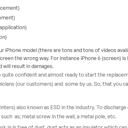
acement)
cement)
pplication)
ion)
r iPhone model (there are tons and tons of videos availa
screen the wrong way. For instance iPhone 6 (screen) is
 will result in damages.
e quite confident and almost ready to start the replace
nicians (our customers) and some by us. So, that you ca
winters) also known as ESD in the industry. To discharg
uch as; metal screw in the wall, a metal pole, etc.
in is free of dust, dust acts as an insulator which can