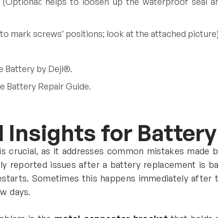
 (Optional: helps to loosen up the waterproof seal an
to mark screws’ positions; look at the attached picture)
e Battery by Deji®.
e Battery Repair Guide.
 Insights for Batter
 is crucial, as it addresses common mistakes made b
y reported issues after a battery replacement is b
estarts. Sometimes this happens immediately after th
ew days.