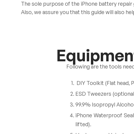
The sole purpose of the iPhone battery repair
Also, we assure you that this guide will also h
Equipment
Following are the tools nee
DIY Toolkit (Flat head, 
ESD Tweezers (optional: 
99.9% Isopropyl Alcohol
iPhone Waterproof Seal
lifted).