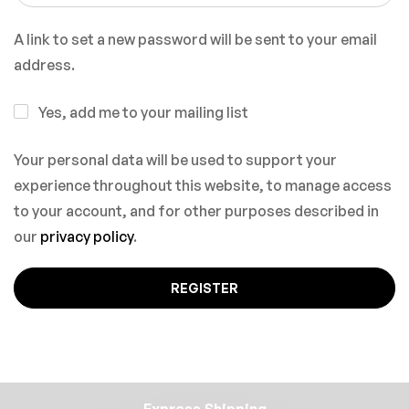
A link to set a new password will be sent to your email
address.
Yes, add me to your mailing list
Your personal data will be used to support your
experience throughout this website, to manage access
to your account, and for other purposes described in
our
privacy policy
.
REGISTER
Express Shipping