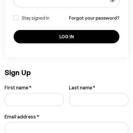
Forgot your password?
Stay signed in
LOG IN
Sign Up
First name
*
Last name
*
Email address
*