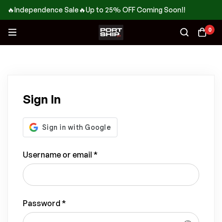
🔥Independence Sale🔥Up to 25% OFF Coming Soon!!
0
Sign In
Username or email
*
Password
*