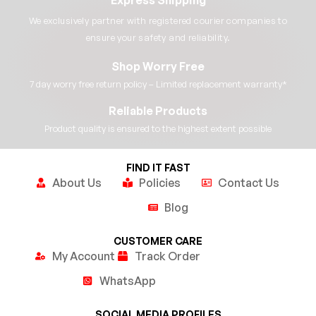
We exclusively partner with registered courier companies to
ensure your safety and reliability.​
Shop Worry Free
7 day worry free return policy – Limited replacement warranty*​
Reliable Products
Product quality is ensured to the highest extent possible​
FIND IT FAST
About Us
Policies
Contact Us
Blog
CUSTOMER CARE
My Account
Track Order
WhatsApp
SOCIAL MEDIA PROFILES