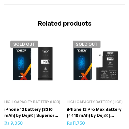
Related products
SOLD
OUT
SOLD
OUT
HIGH CAPACITY BATTERY (HCB)
HIGH CAPACITY BATTERY (HCB)
iPhone 12 battery (3310
iPhone 12 Pro Max Battery
mAh) by Deji® | Superior
(4410 mAh) by Deji® |
Quality
Ultimate Backup
₨
9,050
₨
11,750