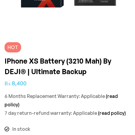
HOT
IPhone XS Battery (3210 Mah) By
DEJI® | Ultimate Backup
₨
8,400
6 Months Replacement Warranty: Applicable
(read
policy)
7 day return-refund warranty: Applicable
(read policy)
In stock