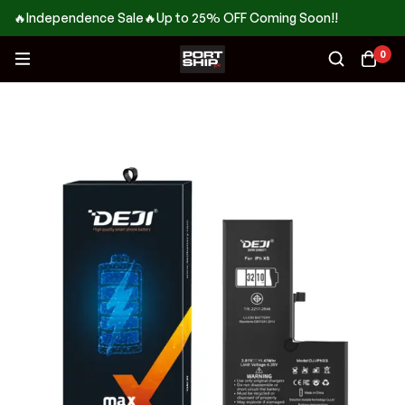
🔥Independence Sale🔥Up to 25% OFF Coming Soon!!
0