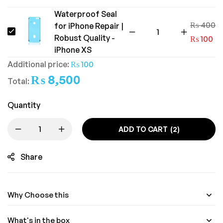
Waterproof Seal
₨
400
for iPhone Repair |
Waterproof
Robust Quality -
₨
100
Seal
iPhone XS
for
Additional price:
₨
100
iPhone
₨
8,500
Total:
Repair
|
Quantity
Robust
Quality
ADD TO CART
2
-
Share
iPhone
XS
Why Choose this
What's in the box