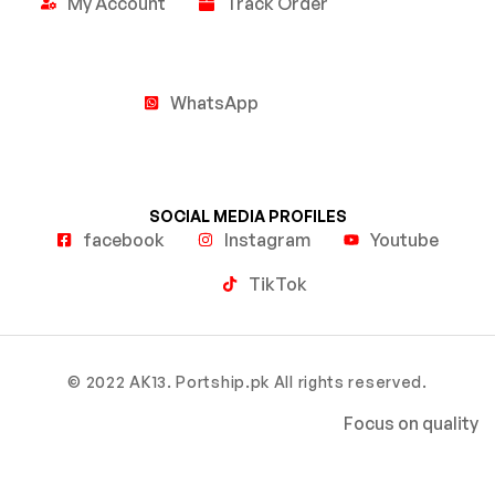
My Account
Track Order
WhatsApp
SOCIAL MEDIA PROFILES
facebook
Instagram
Youtube
TikTok
© 2022 AK13. Portship.pk All rights reserved.
Focus on quality