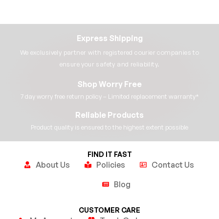
Express Shipping
We exclusively partner with registered courier companies to
ensure your safety and reliability.​
Shop Worry Free
7 day worry free return policy – Limited replacement warranty*​
Reliable Products
Product quality is ensured to the highest extent possible​
FIND IT FAST
About Us
Policies
Contact Us
Blog
CUSTOMER CARE