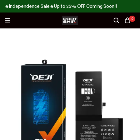
🔥Independence Sale🔥Up to 25% OFF Coming Soon!!
0