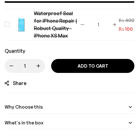
Waterproof Seal
₨
400
for iPhone Repair |
Waterproof
Robust Quality -
₨
100
Seal
iPhone XS Max
for
iPhone
Quantity
Repair
ADD TO CART
|
Robust
Share
Quality
-
iPhone
Why Choose this
XS
Max
What's in the box