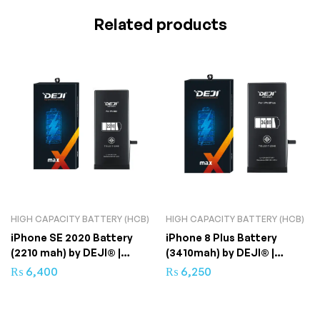
Related products
HIGH CAPACITY BATTERY (HCB)
HIGH CAPACITY BATTERY (HCB)
iPhone SE 2020 Battery
iPhone 8 Plus Battery
(2210 mah) by DEJI® |
(3410mah) by DEJI® |
Superior Capacity
Superior Quality
₨
6,400
₨
6,250