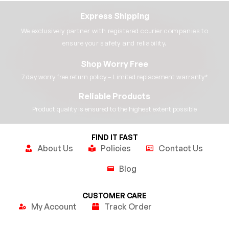
Express Shipping
We exclusively partner with registered courier companies to
ensure your safety and reliability.​
Shop Worry Free
7 day worry free return policy – Limited replacement warranty*​
Reliable Products
Product quality is ensured to the highest extent possible​
FIND IT FAST
About Us
Policies
Contact Us
Blog
CUSTOMER CARE
My Account
Track Order