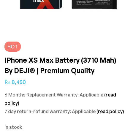
HOT
IPhone XS Max Battery (3710 Mah)
By DEJI® | Premium Quality
₨
8,450
6 Months Replacement Warranty: Applicable
(read
policy)
7 day return-refund warranty: Applicable
(read policy)
In stock