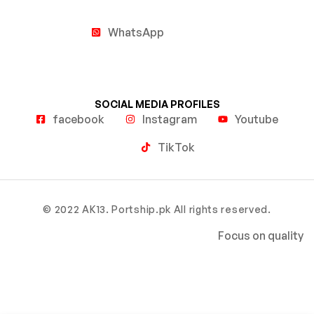
WhatsApp
SOCIAL MEDIA PROFILES
facebook
Instagram
Youtube
TikTok
© 2022 AK13. Portship.pk All rights reserved.
Focus on quality