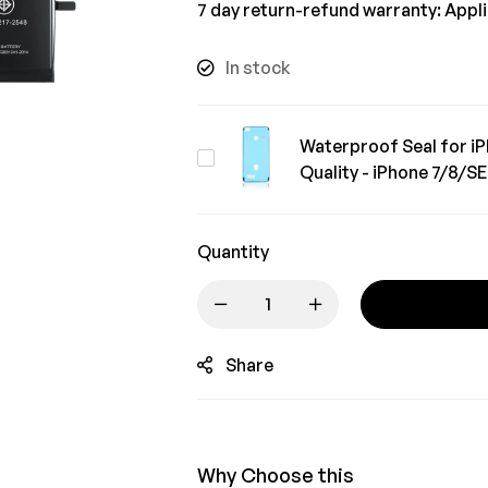
7 day return-refund warranty: Appl
In stock
Waterproof Seal for iP
Waterproof
Quality - iPhone 7/8/S
Seal
for
iPhone
Quantity
Repair
|
Robust
Share
Quality
-
iPhone
7/8/SE2/SE3
Why Choose this