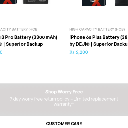
ACITY BATTERY (HCB)
HIGH CAPACITY BATTERY (HCB)
13 Pro Battery (3300 mAh)
iPhone 6s Plus Battery (38
® | Superior Backup
by DEJI® | Superior Backu
50
₨
6,200
Shop Worry Free
7 day worry free return policy – Limited replacement
warranty*​
CUSTOMER CARE