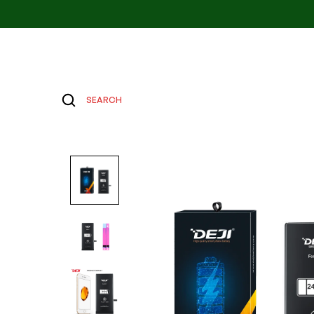
SEARCH