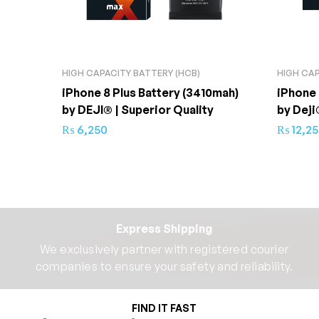
HIGH CAPACITY BATTERY (HCB)
HIGH CAP
iPhone 8 Plus Battery (3410mah)
iPhone 
by DEJI® | Superior Quality
by Deji
₨
6,250
₨
12,2
Express Shipping
We exclusively partner with registered courier
companies to ensure your safety and reliability.​
FIND IT FAST