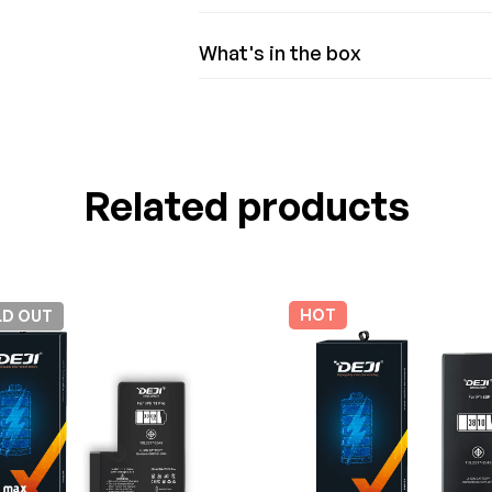
What's in the box
Related products
HOT
LD
OUT