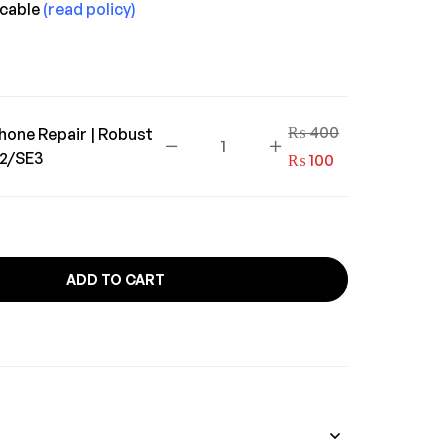
icable
(read policy)
₨
400
hone Repair | Robust
E2/SE3
₨
100
ADD TO CART