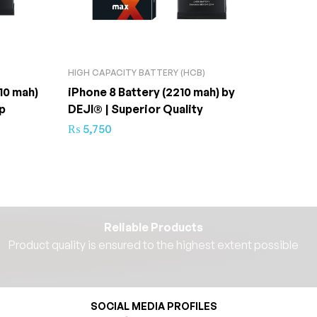
HIGH CAPACITY BATTERY (HCB)
HIGH C
10 mah)
iPhone 8 Battery (2210 mah) by
iPhone
p
DEJI® | Superior Quality
DEJI® 
₨
5,750
₨
4,3
Reliable Products
Product quality is ensured to the highest extent possible​
SOCIAL MEDIA PROFILES