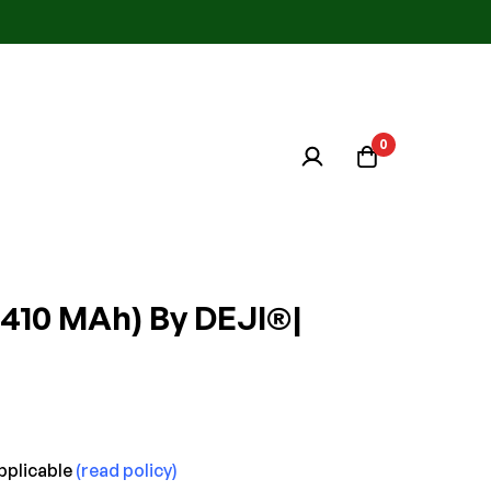
0
2410 MAh) By DEJI®|
pplicable
(read policy)