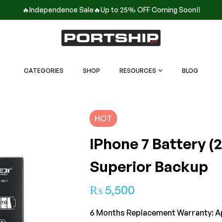
🔥Independence Sale🔥Up to 25% OFF Coming Soon!!
CATEGORIES
SHOP
RESOURCES
BLOG
HOT
IPhone 7 Battery (
Superior Backup
₨
5,500
6 Months Replacement Warranty: A