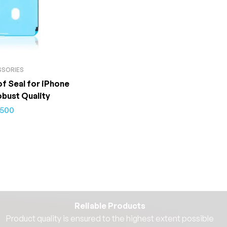
SSORIES
f Seal for iPhone
obust Quality
500
Reliable Products
Product quality is ensured to the highest extent possible​