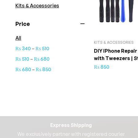
Kits & Accessories
Price
All
KITS & ACCESSORIES
–
₨
340
₨
510
DiY iPhone Repair
with Tweezers | S
–
₨
510
₨
680
Quality
₨
850
–
₨
680
₨
850
Express Shipping
We exclusively partner with registered courier