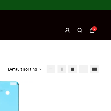
0
Default sorting