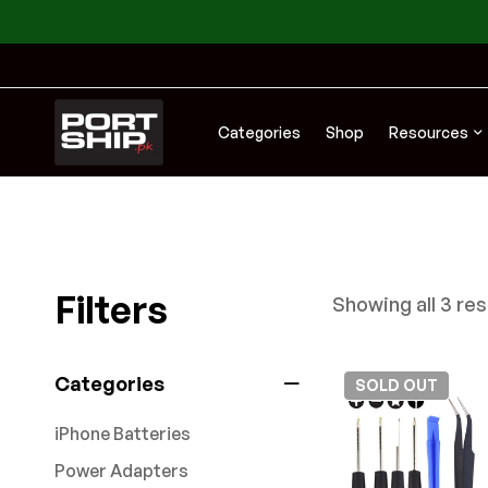
Categories
Shop
Resources
Filters
Showing all 3 res
Categories
SOLD
OUT
iPhone Batteries
Power Adapters