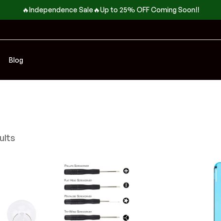
🔥Independence Sale🔥Up to 25% OFF Coming Soon!!
Blog
ults