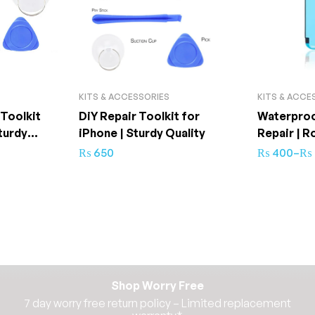
KITS & ACCESSORIES
KITS & ACCE
 Toolkit
DiY Repair Toolkit for
Waterproo
turdy
iPhone | Sturdy Quality
Repair | R
₨
650
₨
400
–
₨
Shop Worry Free
7 day worry free return policy – Limited replacement