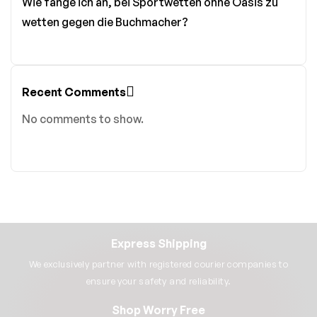
Wie fange ich an, bei Sportwetten ohne Oasis zu
wetten gegen die Buchmacher?
Recent Comments
No comments to show.
Express Shipping
We exclusively partner with registered courier companies to
ensure your safety and reliability.​
Shop Worry Free