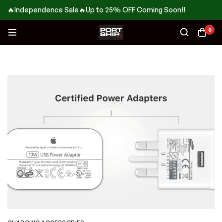
🔥Independence Sale🔥Up to 25% OFF Coming Soon!!
0