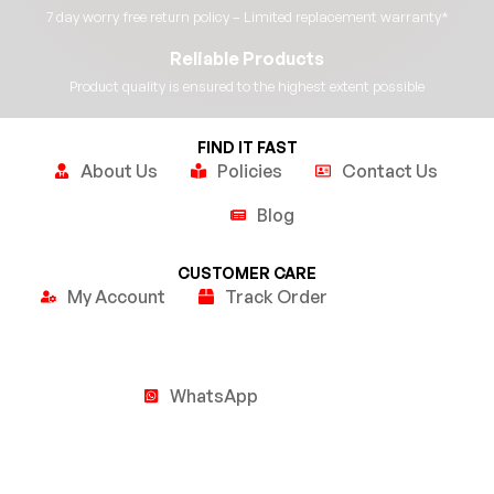
7 day worry free return policy – Limited replacement warranty*​
Reliable Products
Product quality is ensured to the highest extent possible​
FIND IT FAST
About Us
Policies
Contact Us
Blog
CUSTOMER CARE
My Account
Track Order
WhatsApp