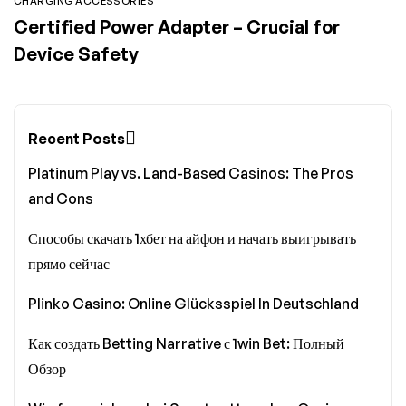
CHARGING ACCESSORIES
Certified Power Adapter – Crucial for
Device Safety
Recent Posts
Platinum Play vs. Land-Based Casinos: The Pros
and Cons
Способы скачать 1хбет на айфон и начать выигрывать
прямо сейчас
Plinko Casino: Online Glücksspiel In Deutschland
Как создать Betting Narrative с 1win Bet: Полный
Обзор